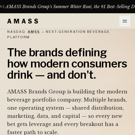
up's Summer Water Rosé, the #1 Best-Selling Domestic Rosé Between 
NASDAQ:
AMSS
— NEXT-GENERATION BEVERAGE
PLATFORM
The brands defining
how modern consumers
drink — and don't.
AMASS Brands Group is building the modern
beverage portfolio company. Multiple brands,
one operating system — shared distribution,
marketing, data, and capital — so every new
bet gets leverage and every breakout has a
faster path to scale.