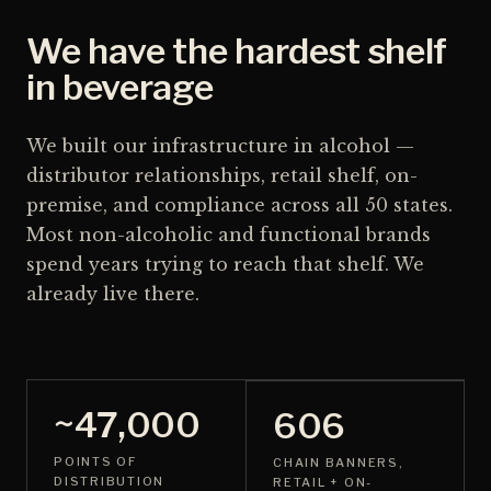
We have the hardest shelf
in beverage
We built our infrastructure in alcohol —
distributor relationships, retail shelf, on-
premise, and compliance across all 50 states.
Most non-alcoholic and functional brands
spend years trying to reach that shelf. We
already live there.
~47,000
606
POINTS OF
CHAIN BANNERS,
DISTRIBUTION
RETAIL + ON-