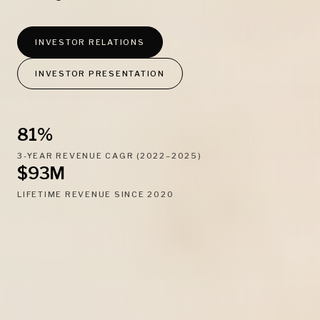
INVESTOR RELATIONS
INVESTOR PRESENTATION
81%
3-YEAR REVENUE CAGR (2022–2025)
$93M
LIFETIME REVENUE SINCE 2020