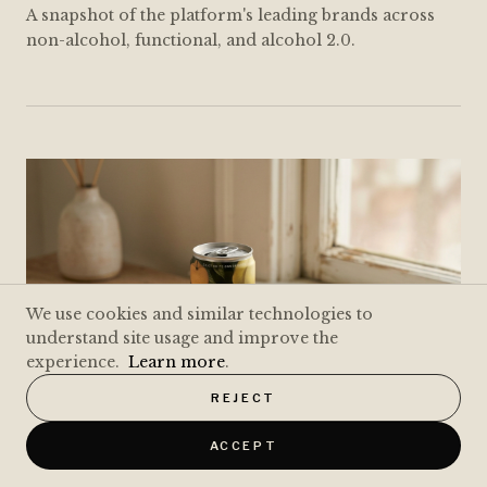
A snapshot of the platform's leading brands across
non-alcohol, functional, and alcohol 2.0.
We use cookies and similar technologies to
understand site usage and improve the
experience.
Learn more
.
REJECT
ACCEPT