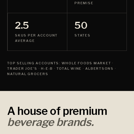
PREMISE
2.5
50
SKUS PER ACCOUNT
STATES
AVERAGE
TOP SELLING ACCOUNTS: WHOLE FOODS MARKET ·
TRADER JOE'S · H-E-B · TOTAL WINE · ALBERTSONS ·
NATURAL GROCERS
A house of premium
beverage brands.